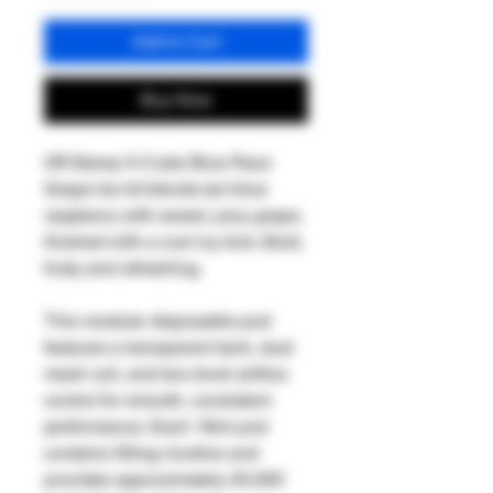
Add to Cart
Buy Now
Off Stamp X-Cube Blue Razz
Grape Ice kit blends tart blue
raspberry with sweet, juicy grape,
finished with a cool icy kick. Bold,
fruity and refreshing.
This modular disposable pod
features a transparent tank, dual
mesh coil, and two-level airflow
control for smooth, consistent
performance. Each 18ml pod
contains 50mg nicotine and
provides approximately 25,000