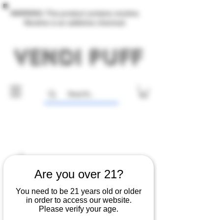
WARNING: This product contains nicotine.
Nicotine is an addictive chemical.
Are you over 21?
You need to be 21 years old or older
in order to access our website.
Please verify your age.