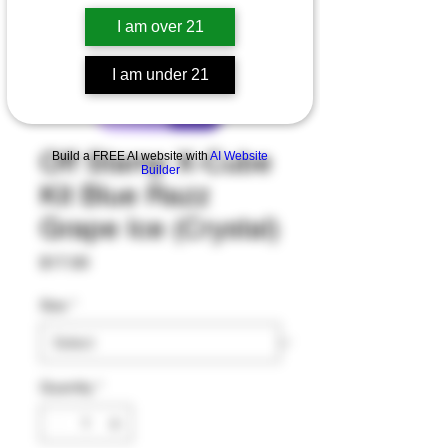
I am over 21
I am under 21
Off Stamp X-Cube
Build a FREE AI website with
AI Website
Builder
Kit Blue Razz
Grape Ice (Crystal)
Price
$17.00
Size
*
Quantity
*