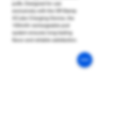
puffs. Designed for use
exclusively with the Off Stamp
XCube Charging Device, the
100mAh rechargeable pod
system ensures long-lasting
flavor and reliable satisfaction.
Our Mission
Return & Exchange
Age Policy