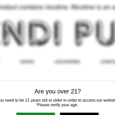
duct contains nicotine. Nicotine is an a
VAPES
LOCATIONS
CONT
Are you over 21?
ou need to be 21 years old or older in order to access our websit
Please verify your age.