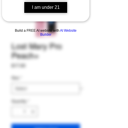
I am under 21
Build a FREE AI website with
AI Website
Builder
Lost Mary Pro
Peach+
Price
$17.00
Size
*
Quantity
*