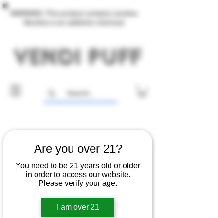
WARNING: This product contains nicotine.
Nicotine is an addictive chemical.
Are you over 21?
You need to be 21 years old or older
in order to access our website.
Please verify your age.
I am over 21