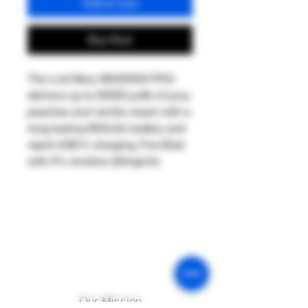
Add to Cart
Buy Now
The Lost Mary MO20000 PRO
delivers up to 20000 puffs of juicy
peaches and vanilla cream with a
long-lasting 800mAh battery and
rapid USB-C charging. Pre-filled
with 5% nicotine (50mg/ml).
Our Mission