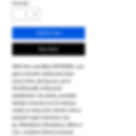
Quantity
*
Add to Cart
Buy Now
With the Lost Mary MT35000, you
get a smooth, balanced draw
every time, giving you up to
35,000 puffs of flavorful
satisfaction. Its sleek, portable
design ensures you're always
ready to enjoy this vibrant, berry-
packed vape wherever you
go. Blackberry Blueberry offers a
rich, complex blend of sweet