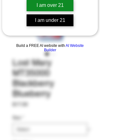
I am over 21
I am under 21
Build a FREE AI website with
AI Website
Builder
Lost Mary
MT35000
Blackberry
Blueberry
Price
$17.00
Size
*