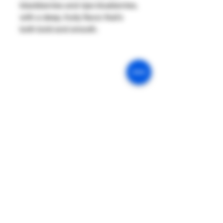
blackberries and ripe blueberries,
with a deep, fruity flavor that’s
both bold and smooth.
Our Mission
Return & Exchange
Age Policy
Privacy Policy