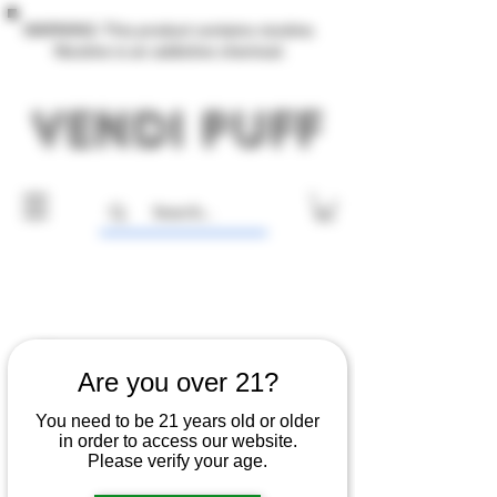
WARNING: This product contains nicotine.
Nicotine is an addictive chemical.
Are you over 21?
You need to be 21 years old or older
in order to access our website.
Please verify your age.