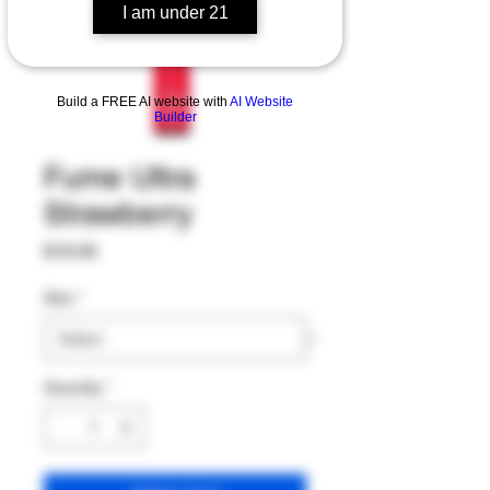
I am under 21
Build a FREE AI website with
AI Website
Builder
Fume Ultra
Strawberry
Price
$16.00
Size
*
Quantity
*