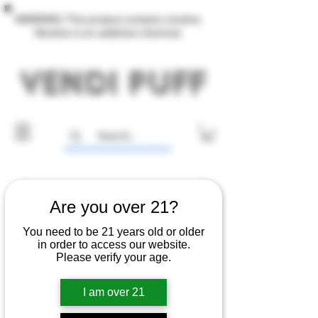
WARNING: This product contains nicotine.
Nicotine is an addictive chemical.
Are you over 21?
You need to be 21 years old or older
in order to access our website.
Please verify your age.
I am over 21