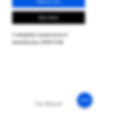
Add to Cart
Buy Now
A delightful sweet burst of
strawberries. 2500 Puffs
Our Mission
Return & Exchange
Age Policy