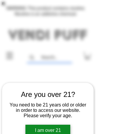
WARNING: This product contains nicotine.
Nicotine is an addictive chemical.
Are you over 21?
You need to be 21 years old or older
in order to access our website.
Please verify your age.
I am over 21