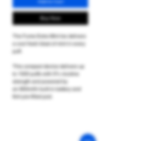
Add to Cart
Buy Now
The Fume Extra Mint Ice delivers
a cool fresh blast of mint in every
puff.
This compact device delivers up
to 1500 puffs with 5% nicotine
strength and powered by
an 850mAh built-in battery and
6ml pre-filled pod.