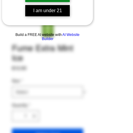
I am under 21
Build a FREE AI website with
AI Website
Builder
Fume Extra Mint
Ice
Price
$12.00
Size
*
Quantity
*