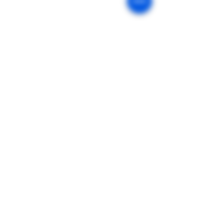
Our Mission
Return & Exchange
Age Policy
Privacy Policy
Shipping Policy
Terms of Sale
Terms of Use
FDA Disclaimer