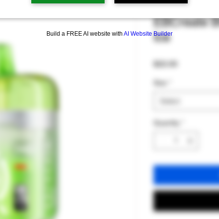
EBCreate B
Ice
Build a FREE AI website with
AI Website Builder
Price
$22.00
Size
*
Select
Quantity
*