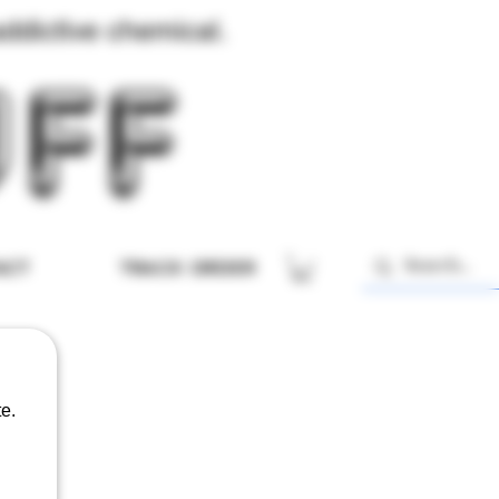
ddictive chemical.
ACT
TRACK ORDER
e.