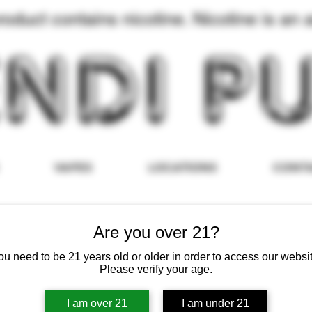
duct contains nicotine. Nicotine is an a
VAPES
LOCATIONS
CONT
Are you over 21?
ou need to be 21 years old or older in order to access our websit
Please verify your age.
I am over 21
I am under 21