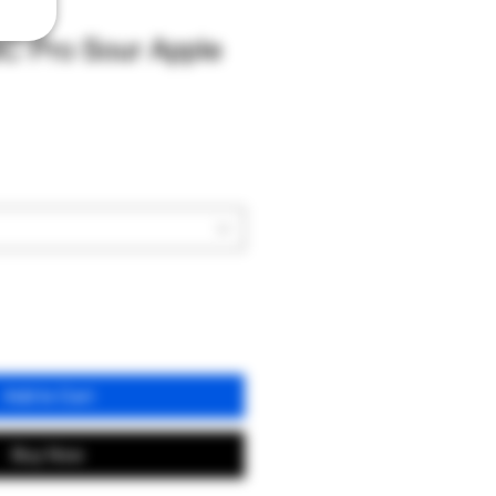
C Pro Sour Apple
Add to Cart
Buy Now