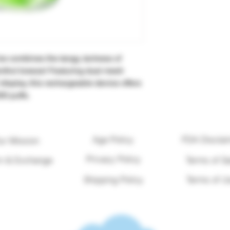
e combines the tangy, tartness of
enthol breeze! Featuring dual mesh
 display, this rechargeable device offers
00 puffs.
Age Policy
FDA Disclai
ur Mission
Privacy Policy
n & Exchange
Terms of Sa
Shipping Policy
Terms of U