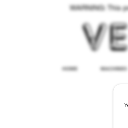
WARNING: This pro
HOME
MACHINES
Y