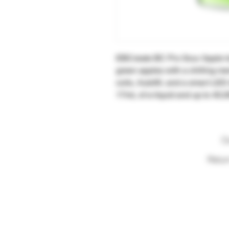
EBCreate BC Pro Sour Apple Ic
green apples with a chilling m
coils, Autofill, and a smart LED
17mL of e-liquid and up to 40,0
O
Retur