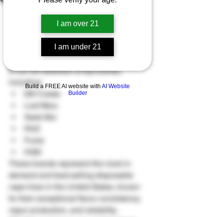
Vendi Puff’s 2025 Black Friday and 
Thanksgiving sale features a Buy One, 
I am over 21
Get One 50% Off promotion on all 
disposable vapes sold through our 
I am under 21
website. This limited-time event applies 
to our full selection of top brands, 
including:
Build a FREE AI website with
AI Website
EB Create
Builder
Lost Mary
Geek Bar
RAZ
Fume
HQD
These brands represent the most in-
demand and best-selling disposable 
vape lines in the United States, known 
for their exceptional flavor consistency, 
vapor production, and reliability. 