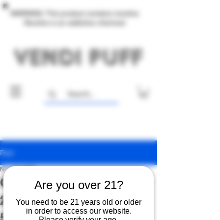
WARNING: This product contains nicotine.
Nicotine is an addictive chemical.
Post
Nov 27, 2025
Online-Only Black Friday
Are you over 21?
2025: Buy One, Get One
You need to be 21 years old or older
in order to access our website.
50% Off
Please verify your age.