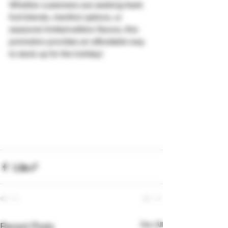
Whether customers are seeking fresh 
fruit blends, menthol options, or 
seasonal limited-edition flavors, this 
promotion provides an affordable way 
to stock up for the holiday!
See All
Recent Posts